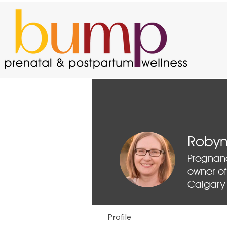
Robyn
Pregnan
owner of
Calgary
Profile