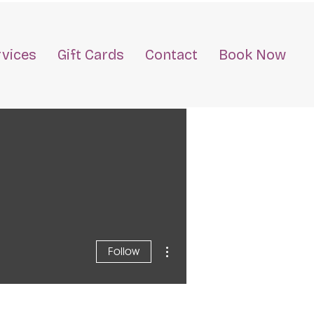
rvices
Gift Cards
Contact
Book Now
More actions
Follow