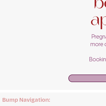
Pregna
more c
Booking
Bump Navigation: