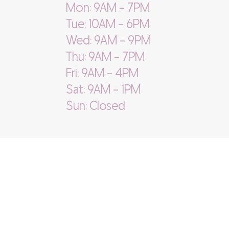
Mon: 9AM - 7PM
Tue: 10AM - 6PM
Wed: 9AM - 9PM
Thu: 9AM - 7PM
Fri: 9AM - 4PM
Sat: 9AM - 1PM
Sun: Closed