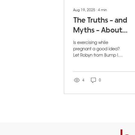
Aug 19, 2025
∙
4
min
The Truths - and
Myths - About
Keeping Fit While
Is exercising while
Pregnant For
pregnant a good idea?
Let Robyn from Bump let
Calgary Moms
you in on the secrets of
being fit and pregnant!
4
0