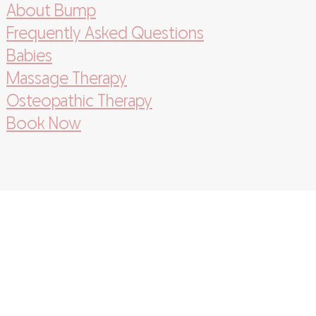
About Bump
Frequently Asked Questions
Babies
Massage Therapy
Osteopathic Therapy
Book Now