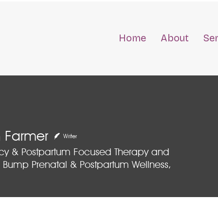
Home
About
Se
 Farmer
Writer
cy & Postpartum Focused Therapy and
 Bump Prenatal & Postpartum Wellness,