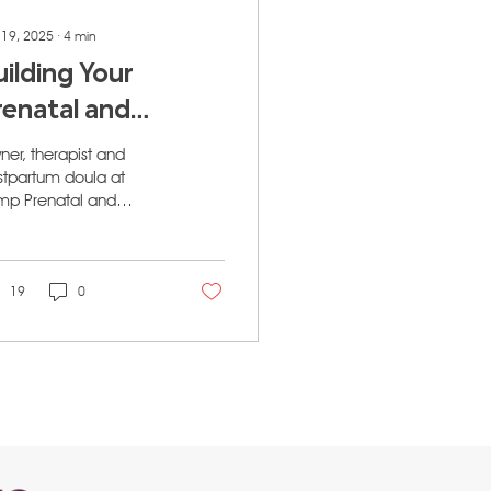
 19, 2025
∙
4
min
uilding Your
renatal and
ostpartum
er, therapist and
upport Team in
stpartum doula at
mp Prenatal and
algary: A
tpartum Wellness in
omprehensive
lgary
uide for Moms
19
0