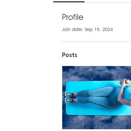
Profile
Join date: Sep 19, 2024
Posts