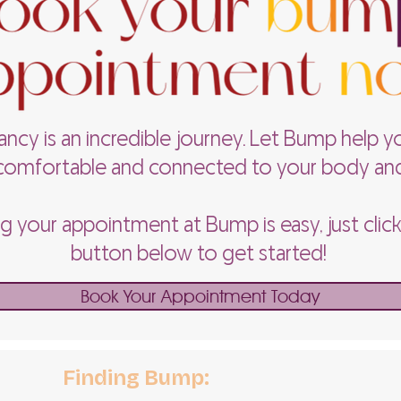
ncy is an incredible journey. Let Bump help y
omfortable and connected to your body an
 your appointment at Bump is easy, just clic
button below to get started!
Book Your Appointment Today
Finding Bump: