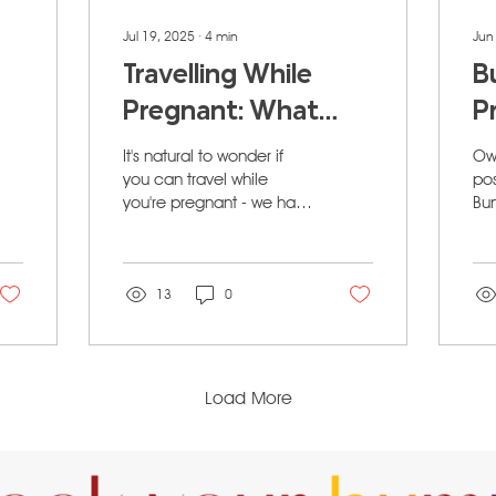
Jul 19, 2025
∙
4
min
Jun
Travelling While
B
Pregnant: What
P
Expecting Moms in
P
It's natural to wonder if
Own
Calgary Need to
S
you can travel while
po
you're pregnant - we have
Bu
Know
C
the answer!
Pos
C
Ca
G
13
0
Load More