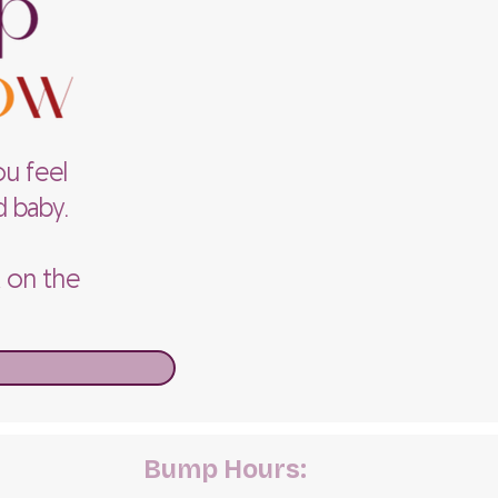
ou feel
d baby.
k on the
Bump Hours: