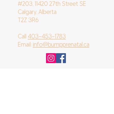
#203, 11420 27th Street SE
Calgary, Alberta
T2Z 3R6
Call
403-453-1783
Email:
info@bumpprenatal.ca