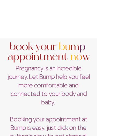
Pregnancy is an incredible
journey. Let Bump help you feel
more comfortable and
connected to your body and
baby.
Booking your appointment at
Bump is easy, just click on the