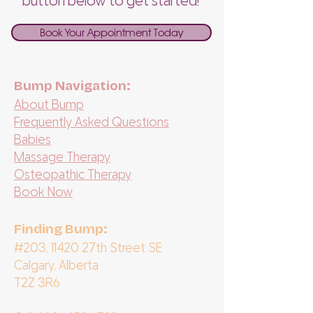
button below to get started!
Book Your Appointment Today
Bump Navigation:
About Bump
Frequently Asked Questions
Babies
Massage Therapy
Osteopathic Therapy
Book Now
Finding Bump:
#203, 11420 27th Street SE
Calgary, Alberta
T2Z 3R6